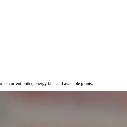
, current boiler, energy bills and available grants.