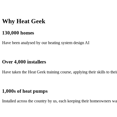
Why
Heat Geek
130,000
homes
Have been analysed by our heating system design AI
Over 4,000
installers
Have taken the Heat Geek training course, applying their skills to the
1,000s
of heat pumps
Installed across the country by us, each keeping their homeowners wa