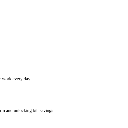
ir work every day
rm and unlocking bill savings