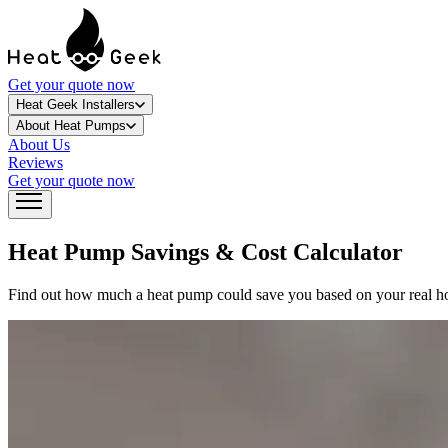
Get your quote now
Heat Geek Installers
About Heat Pumps
About Us
Reviews
Get your quote now
Heat Pump Savings &
Cost Calculator
Find out how much a heat pump could save you based on your real home